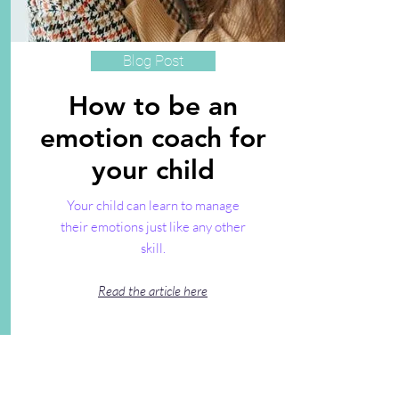
Blog Post
How to be an
emotion coach for
your child
Your child can learn to manage
their emotions just like any other
skill.
Read the article here