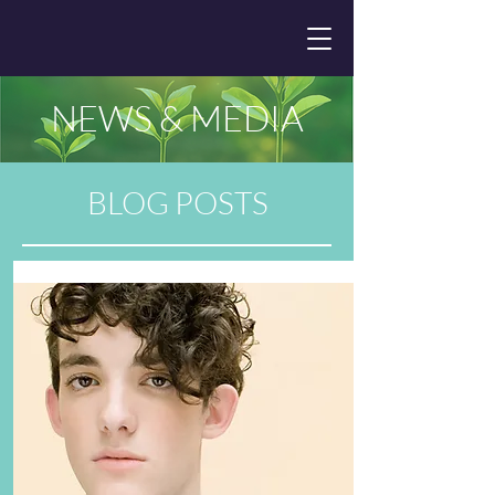
NEWS & MEDIA
BLOG POSTS