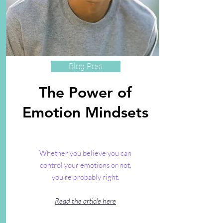
Blog Post
The Power of
Emotion Mindsets
Whether you believe you can
control your emotions or not,
you’re probably right.
Read the article here