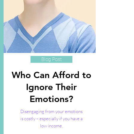
Blog Post
Who Can Afford to
Ignore Their
Emotions?
Disengaging from your emotions
is costly – especially if you have a
low income.