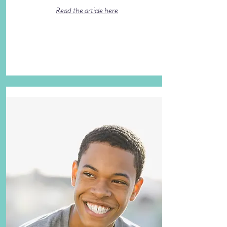
Read the article here