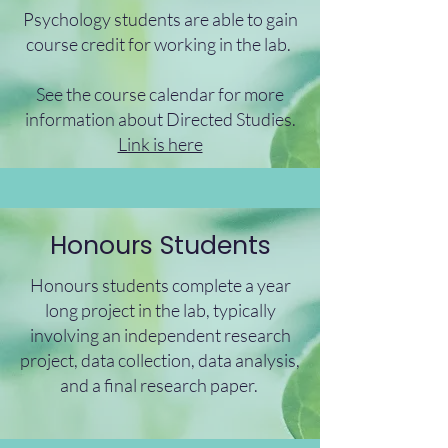
Psychology students are able to gain
course credit for working in the lab.
See the course calendar for more
information about Directed Studies.
Link is here
Honours Students
Honours students complete a year
long project in the lab, typically
involving an independent research
project, data collection, data analysis,
and a final research paper.