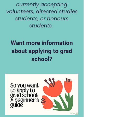
currently accepting
volunteers, directed studies
students, or honours
students.
Want more information
about applying to grad
school?