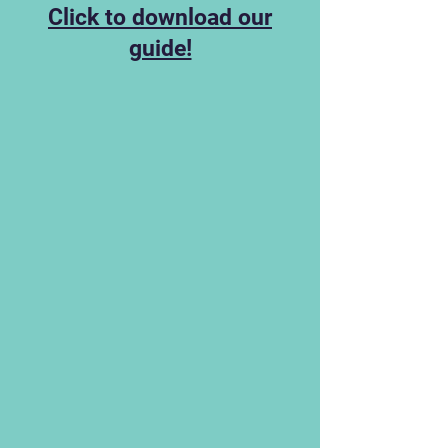
Click to download our
guide!