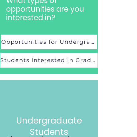
What types of
opportunities are you
interested in?
Opportunities for Undergraduate Students
Students Interested in Graduate School
Undergraduate
Students