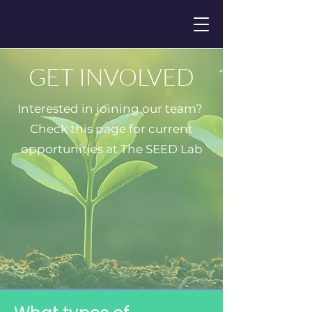
GET INVOLVED
Interested in joining our team?
Check this page for current
opportunities at The SEED Lab