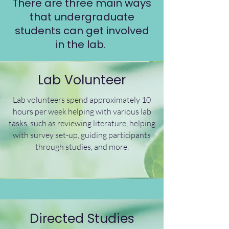
There are three main ways
that undergraduate
students can get involved
in the lab.
Lab Volunteer
Lab volunteers spend approximately 10
hours per week helping with various lab
tasks, such as reviewing literature, helping
with survey set-up, guiding participants
through studies, and more.
Directed Studies