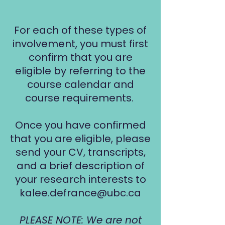
For each of these types of
involvement, you must first
confirm that you are
eligible by referring to the
course calendar and
course requirements.
Once you have confirmed
that you are eligible, please
send your CV, transcripts,
and a brief description of
your research interests to
kalee.defrance@ubc.ca
PLEASE NOTE: We are not